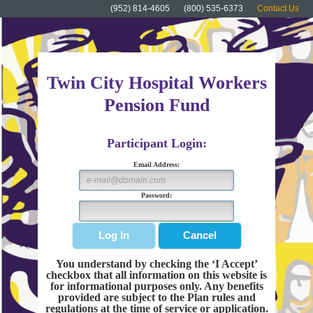
(952) 814-4605
(800) 535-6373
Contact Us
Twin City Hospital Workers
Pension Fund
Participant Login:
Email Address:
Password:
You understand by checking the ‘I Accept’
checkbox that all information on this website is
for informational purposes only. Any benefits
provided are subject to the Plan rules and
regulations at the time of service or application.