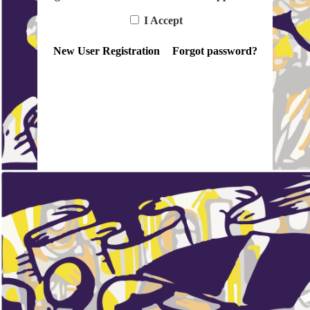
I Accept
New User Registration
Forgot password?